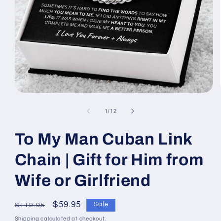
Open
media
1
of
1
/
12
in
modal
To My Man Cuban Link
Chain | Gift for Him from
Wife or Girlfriend
Regular
Sale
$59.95
Sale
$119.95
price
price
Shipping
calculated at checkout.