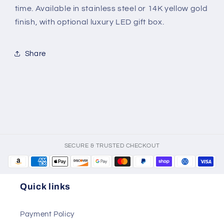
|
|
time. Available in stainless steel or 14K yellow gold
Gift
Gift
finish, with optional luxury LED gift box.
for
for
Him
Him
from
from
Share
Wife
Wife
or
or
Girlfriend
Girlfriend
SECURE & TRUSTED CHECKOUT
Quick links
Payment Policy