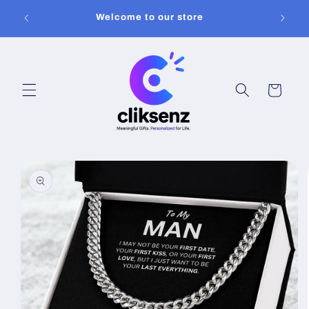
Skip to
Welcome to our store
content
Cart
Skip to
product
information