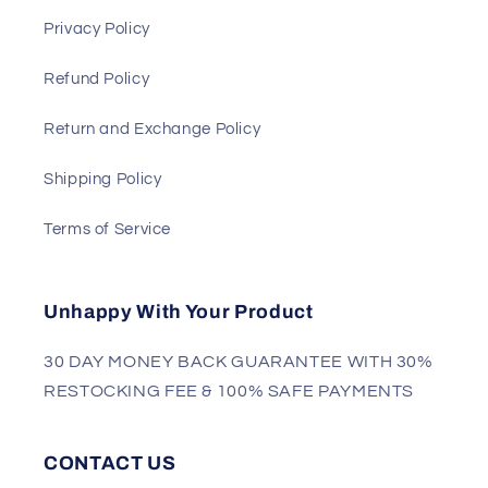
Privacy Policy
Refund Policy
Return and Exchange Policy
Shipping Policy
Terms of Service
Unhappy With Your Product
30 DAY MONEY BACK GUARANTEE WITH 30%
RESTOCKING FEE & 100% SAFE PAYMENTS
CONTACT US