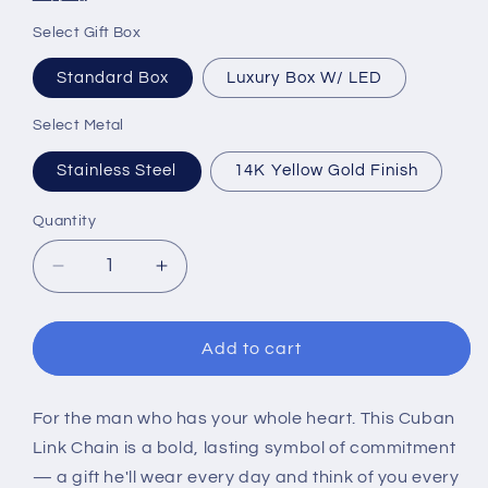
Select Gift Box
Standard Box
Luxury Box W/ LED
Select Metal
Stainless Steel
14K Yellow Gold Finish
Quantity
Decrease
Increase
quantity
quantity
for
for
To
To
Add to cart
My
My
Man
Man
Cuban
Cuban
For the man who has your whole heart. This Cuban
Link
Link
Link Chain is a bold, lasting symbol of commitment
Chain
Chain
— a gift he'll wear every day and think of you every