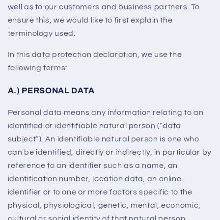
well as to our customers and business partners. To
ensure this, we would like to first explain the
terminology used.
In this data protection declaration, we use the
following terms:
A.) PERSONAL DATA
Personal data means any information relating to an
identified or identifiable natural person (“data
subject”). An identifiable natural person is one who
can be identified, directly or indirectly, in particular by
reference to an identifier such as a name, an
identification number, location data, an online
identifier or to one or more factors specific to the
physical, physiological, genetic, mental, economic,
cultural or social identity of that natural person.