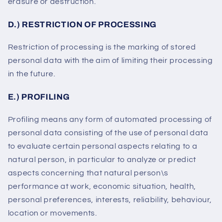
erasure or destruction.
D.) RESTRICTION OF PROCESSING
Restriction of processing is the marking of stored
personal data with the aim of limiting their processing
in the future.
E.) PROFILING
Profiling means any form of automated processing of
personal data consisting of the use of personal data
to evaluate certain personal aspects relating to a
natural person, in particular to analyze or predict
aspects concerning that natural person\s
performance at work, economic situation, health,
personal preferences, interests, reliability, behaviour,
location or movements.