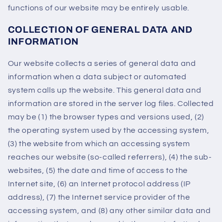
functions of our website may be entirely usable.
COLLECTION OF GENERAL DATA AND
INFORMATION
Our website collects a series of general data and
information when a data subject or automated
system calls up the website. This general data and
information are stored in the server log files. Collected
may be (1) the browser types and versions used, (2)
the operating system used by the accessing system,
(3) the website from which an accessing system
reaches our website (so-called referrers), (4) the sub-
websites, (5) the date and time of access to the
Internet site, (6) an Internet protocol address (IP
address), (7) the Internet service provider of the
accessing system, and (8) any other similar data and