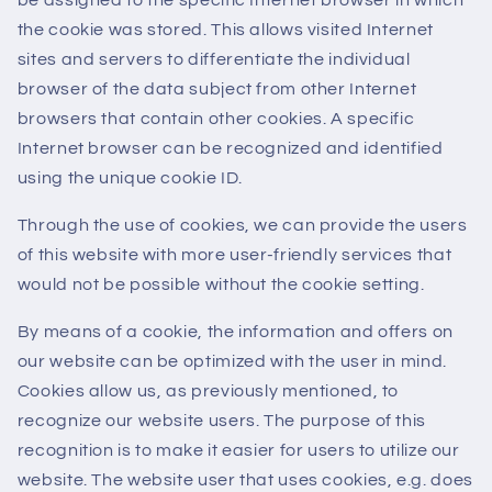
be assigned to the specific Internet browser in which
the cookie was stored. This allows visited Internet
sites and servers to differentiate the individual
browser of the data subject from other Internet
browsers that contain other cookies. A specific
Internet browser can be recognized and identified
using the unique cookie ID.
Through the use of cookies, we can provide the users
of this website with more user-friendly services that
would not be possible without the cookie setting.
By means of a cookie, the information and offers on
our website can be optimized with the user in mind.
Cookies allow us, as previously mentioned, to
recognize our website users. The purpose of this
recognition is to make it easier for users to utilize our
website. The website user that uses cookies, e.g. does