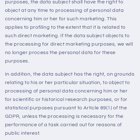
purposes, the data subject shall have the right to
object at any time to processing of personal data
concerning him or her for such marketing. This
applies to profiling to the extent that it is related to
such direct marketing. If the data subject objects to
the processing for direct marketing purposes, we will
no longer process the personal data for these
purposes.
In addition, the data subject has the right, on grounds
relating to his or her particular situation, to object to
processing of personal data concerning him or her
for scientific or historical research purposes, or for
statistical purposes pursuant to Article 89(1) of the
GDPR, unless the processing is necessary for the
performance of a task carried out for reasons of
public interest.