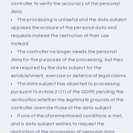
controller to verify the accuracy of the personal
data.
The processing is unlawful and the data subject
opposes the erasure of the personal data and
requests instead the restriction of their use
instead.
The controller no longer needs the personal
data for the purposes of the processing, but they
are required by the data subject for the
establishment, exercise or defence of legal claims.
The data subject has objected to processing
pursuant to Article 21(1) of the GDPR pending the
verification whether the legitimate grounds of the
controller override those of the data subject.
If one of the aforementioned conditions is met,
and a data subject wishes to request the
restriction of the processing of personal data