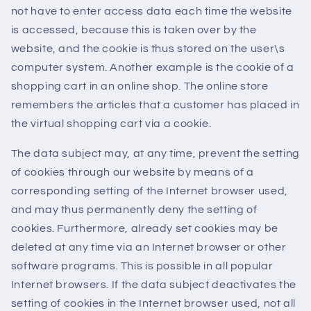
not have to enter access data each time the website
is accessed, because this is taken over by the
website, and the cookie is thus stored on the user\s
computer system. Another example is the cookie of a
shopping cart in an online shop. The online store
remembers the articles that a customer has placed in
the virtual shopping cart via a cookie.
The data subject may, at any time, prevent the setting
of cookies through our website by means of a
corresponding setting of the Internet browser used,
and may thus permanently deny the setting of
cookies. Furthermore, already set cookies may be
deleted at any time via an Internet browser or other
software programs. This is possible in all popular
Internet browsers. If the data subject deactivates the
setting of cookies in the Internet browser used, not all