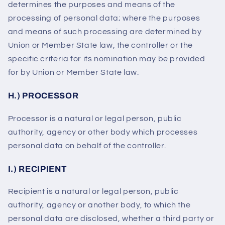
determines the purposes and means of the
processing of personal data; where the purposes
and means of such processing are determined by
Union or Member State law, the controller or the
specific criteria for its nomination may be provided
for by Union or Member State law.
H.) PROCESSOR
Processor is a natural or legal person, public
authority, agency or other body which processes
personal data on behalf of the controller.
I.) RECIPIENT
Recipient is a natural or legal person, public
authority, agency or another body, to which the
personal data are disclosed, whether a third party or