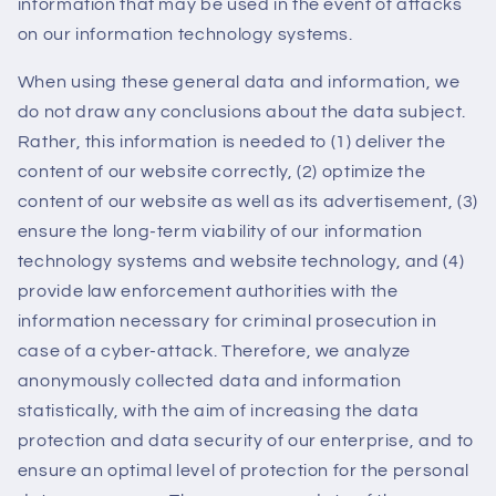
information that may be used in the event of attacks
on our information technology systems.
When using these general data and information, we
do not draw any conclusions about the data subject.
Rather, this information is needed to (1) deliver the
content of our website correctly, (2) optimize the
content of our website as well as its advertisement, (3)
ensure the long-term viability of our information
technology systems and website technology, and (4)
provide law enforcement authorities with the
information necessary for criminal prosecution in
case of a cyber-attack. Therefore, we analyze
anonymously collected data and information
statistically, with the aim of increasing the data
protection and data security of our enterprise, and to
ensure an optimal level of protection for the personal