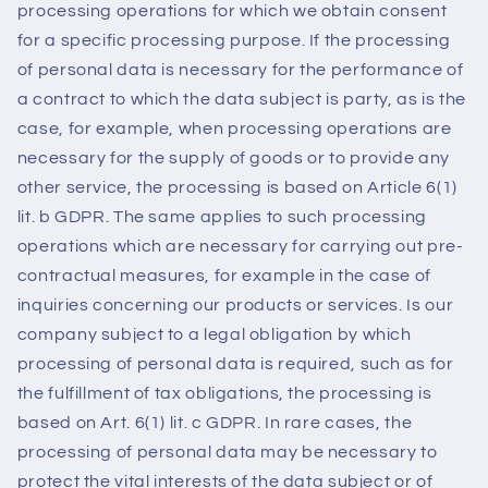
processing operations for which we obtain consent
for a specific processing purpose. If the processing
of personal data is necessary for the performance of
a contract to which the data subject is party, as is the
case, for example, when processing operations are
necessary for the supply of goods or to provide any
other service, the processing is based on Article 6(1)
lit. b GDPR. The same applies to such processing
operations which are necessary for carrying out pre-
contractual measures, for example in the case of
inquiries concerning our products or services. Is our
company subject to a legal obligation by which
processing of personal data is required, such as for
the fulfillment of tax obligations, the processing is
based on Art. 6(1) lit. c GDPR. In rare cases, the
processing of personal data may be necessary to
protect the vital interests of the data subject or of