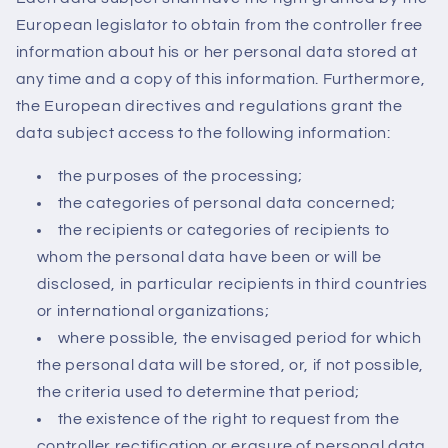
European legislator to obtain from the controller free
information about his or her personal data stored at
any time and a copy of this information. Furthermore,
the European directives and regulations grant the
data subject access to the following information:
the purposes of the processing;
the categories of personal data concerned;
the recipients or categories of recipients to
whom the personal data have been or will be
disclosed, in particular recipients in third countries
or international organizations;
where possible, the envisaged period for which
the personal data will be stored, or, if not possible,
the criteria used to determine that period;
the existence of the right to request from the
controller rectification or erasure of personal data,