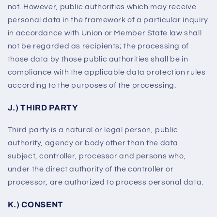
not. However, public authorities which may receive
personal data in the framework of a particular inquiry
in accordance with Union or Member State law shall
not be regarded as recipients; the processing of
those data by those public authorities shall be in
compliance with the applicable data protection rules
according to the purposes of the processing.
J.) THIRD PARTY
Third party is a natural or legal person, public
authority, agency or body other than the data
subject, controller, processor and persons who,
under the direct authority of the controller or
processor, are authorized to process personal data.
K.) CONSENT