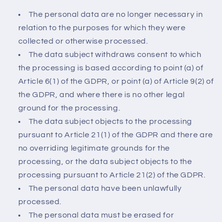
The personal data are no longer necessary in
relation to the purposes for which they were
collected or otherwise processed.
The data subject withdraws consent to which
the processing is based according to point (a) of
Article 6(1) of the GDPR, or point (a) of Article 9(2) of
the GDPR, and where there is no other legal
ground for the processing.
The data subject objects to the processing
pursuant to Article 21(1) of the GDPR and there are
no overriding legitimate grounds for the
processing, or the data subject objects to the
processing pursuant to Article 21(2) of the GDPR.
The personal data have been unlawfully
processed.
The personal data must be erased for