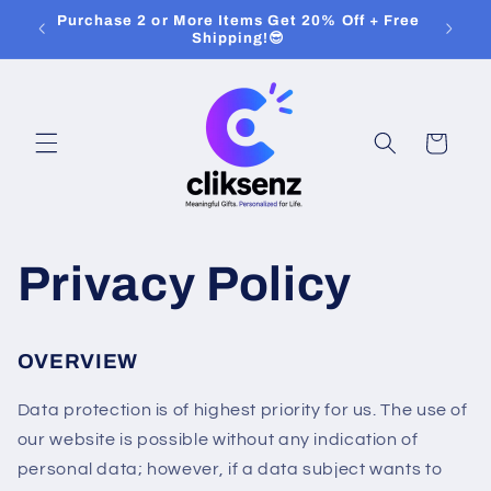
Skip to
Purchase 2 or More Items Get 20% Off + Free
content
Shipping!😎
Cart
Privacy Policy
OVERVIEW
Data protection is of highest priority for us. The use of
our website is possible without any indication of
personal data; however, if a data subject wants to