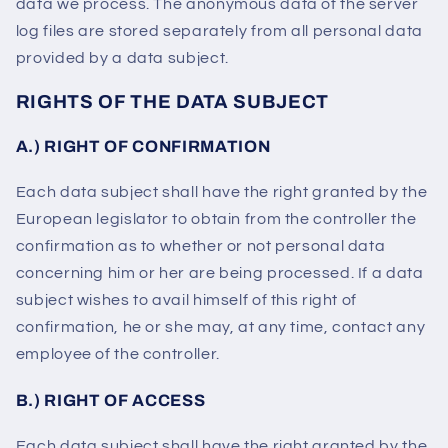
data we process. The anonymous data of the server
log files are stored separately from all personal data
provided by a data subject.
RIGHTS OF THE DATA SUBJECT
A.) RIGHT OF CONFIRMATION
Each data subject shall have the right granted by the
European legislator to obtain from the controller the
confirmation as to whether or not personal data
concerning him or her are being processed. If a data
subject wishes to avail himself of this right of
confirmation, he or she may, at any time, contact any
employee of the controller.
B.) RIGHT OF ACCESS
Each data subject shall have the right granted by the