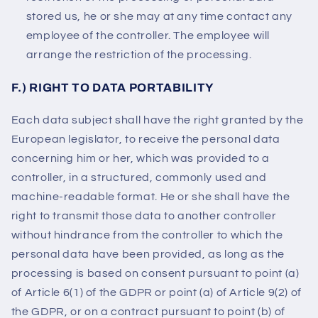
stored us, he or she may at any time contact any
employee of the controller. The employee will
arrange the restriction of the processing.
F.) RIGHT TO DATA PORTABILITY
Each data subject shall have the right granted by the
European legislator, to receive the personal data
concerning him or her, which was provided to a
controller, in a structured, commonly used and
machine-readable format. He or she shall have the
right to transmit those data to another controller
without hindrance from the controller to which the
personal data have been provided, as long as the
processing is based on consent pursuant to point (a)
of Article 6(1) of the GDPR or point (a) of Article 9(2) of
the GDPR, or on a contract pursuant to point (b) of