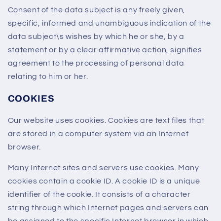
Consent of the data subject is any freely given,
specific, informed and unambiguous indication of the
data subject\s wishes by which he or she, by a
statement or by a clear affirmative action, signifies
agreement to the processing of personal data
relating to him or her.
COOKIES
Our website uses cookies. Cookies are text files that
are stored in a computer system via an Internet
browser.
Many Internet sites and servers use cookies. Many
cookies contain a cookie ID. A cookie ID is a unique
identifier of the cookie. It consists of a character
string through which Internet pages and servers can