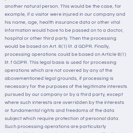
another natural person. This would be the case, for
example, if a visitor were injured in our company and
his name, age, health insurance data or other vital
information would have to be passed on to a doctor,
hospital or other third party. Then the processing
would be based on Art. 6(1) lit. d GDPR. Finally,
processing operations could be based on Article 6(1)
lit. f GDPR. This legal basis is used for processing
operations which are not covered by any of the
abovementioned legal grounds, if processing is
necessary for the purposes of the legitimate interests
pursued by our company or by a third party, except
where such interests are overridden by the interests
or fundamental rights and freedoms of the data
subject which require protection of personal data.
Such processing operations are particularly