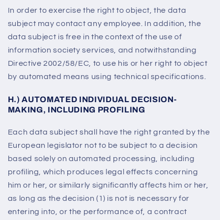
In order to exercise the right to object, the data
subject may contact any employee. In addition, the
data subject is free in the context of the use of
information society services, and notwithstanding
Directive 2002/58/EC, to use his or her right to object
by automated means using technical specifications.
H.) AUTOMATED INDIVIDUAL DECISION-
MAKING, INCLUDING PROFILING
Each data subject shall have the right granted by the
European legislator not to be subject to a decision
based solely on automated processing, including
profiling, which produces legal effects concerning
him or her, or similarly significantly affects him or her,
as long as the decision (1) is not is necessary for
entering into, or the performance of, a contract