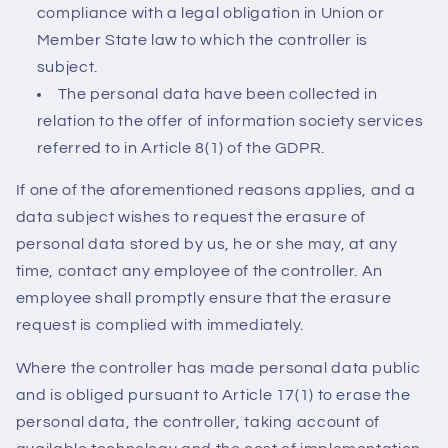
compliance with a legal obligation in Union or
Member State law to which the controller is
subject.
The personal data have been collected in
relation to the offer of information society services
referred to in Article 8(1) of the GDPR.
If one of the aforementioned reasons applies, and a
data subject wishes to request the erasure of
personal data stored by us, he or she may, at any
time, contact any employee of the controller. An
employee shall promptly ensure that the erasure
request is complied with immediately.
Where the controller has made personal data public
and is obliged pursuant to Article 17(1) to erase the
personal data, the controller, taking account of