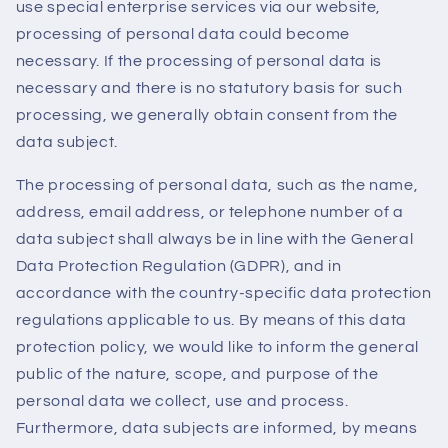
use special enterprise services via our website,
processing of personal data could become
necessary. If the processing of personal data is
necessary and there is no statutory basis for such
processing, we generally obtain consent from the
data subject.
The processing of personal data, such as the name,
address, email address, or telephone number of a
data subject shall always be in line with the General
Data Protection Regulation (GDPR), and in
accordance with the country-specific data protection
regulations applicable to us. By means of this data
protection policy, we would like to inform the general
public of the nature, scope, and purpose of the
personal data we collect, use and process.
Furthermore, data subjects are informed, by means