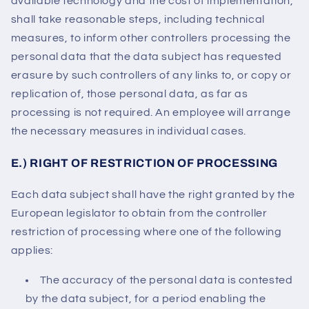
available technology and the cost of implementation,
shall take reasonable steps, including technical
measures, to inform other controllers processing the
personal data that the data subject has requested
erasure by such controllers of any links to, or copy or
replication of, those personal data, as far as
processing is not required. An employee will arrange
the necessary measures in individual cases.
E.) RIGHT OF RESTRICTION OF PROCESSING
Each data subject shall have the right granted by the
European legislator to obtain from the controller
restriction of processing where one of the following
applies:
The accuracy of the personal data is contested
by the data subject, for a period enabling the