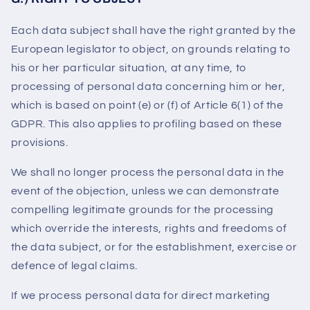
Each data subject shall have the right granted by the
European legislator to object, on grounds relating to
his or her particular situation, at any time, to
processing of personal data concerning him or her,
which is based on point (e) or (f) of Article 6(1) of the
GDPR. This also applies to profiling based on these
provisions.
We shall no longer process the personal data in the
event of the objection, unless we can demonstrate
compelling legitimate grounds for the processing
which override the interests, rights and freedoms of
the data subject, or for the establishment, exercise or
defence of legal claims.
If we process personal data for direct marketing