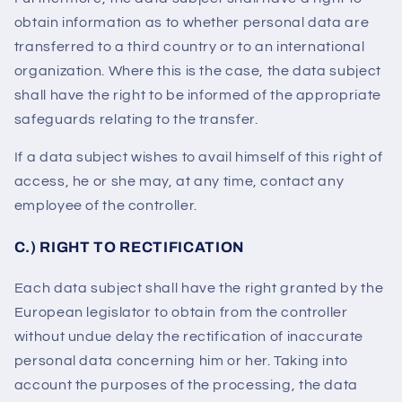
obtain information as to whether personal data are
transferred to a third country or to an international
organization. Where this is the case, the data subject
shall have the right to be informed of the appropriate
safeguards relating to the transfer.
If a data subject wishes to avail himself of this right of
access, he or she may, at any time, contact any
employee of the controller.
C.) RIGHT TO RECTIFICATION
Each data subject shall have the right granted by the
European legislator to obtain from the controller
without undue delay the rectification of inaccurate
personal data concerning him or her. Taking into
account the purposes of the processing, the data