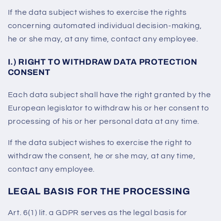
If the data subject wishes to exercise the rights
concerning automated individual decision-making,
he or she may, at any time, contact any employee.
I.) RIGHT TO WITHDRAW DATA PROTECTION
CONSENT
Each data subject shall have the right granted by the
European legislator to withdraw his or her consent to
processing of his or her personal data at any time.
If the data subject wishes to exercise the right to
withdraw the consent, he or she may, at any time,
contact any employee.
LEGAL BASIS FOR THE PROCESSING
Art. 6(1) lit. a GDPR serves as the legal basis for