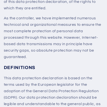
of this data protection declaration, of the rights to
which they are entitled.
As the controller, we have implemented numerous
technical and organizational measures to ensure the
most complete protection of personal data
processed through this website. However, Internet-
based data transmissions may in principle have
security gaps, so absolute protection may not be
guaranteed.
DEFINITIONS
This data protection declaration is based on the
terms used by the European legislator for the
adoption of the General Data Protection Regulation
(GDPR). Our data protection declaration should be
legible and understandable to the general public, as