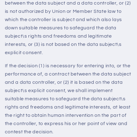
between the data subject and a data controller, or (2)
is not authorized by Union or Member State law to
which the controller is subject and which also lays
down suitable measures to safeguard the data
subject\s rights and freedoms and legitimate
interests, or (3) is not based on the data subject\s
explicit consent.
If the decision (1) is necessary for entering into, or the
performance of, a contract between the data subject
and a data controller, or (2) it is based on the data
subject\s explicit consent, we shall implement
suitable measures to safeguard the data subject\s
rights and freedoms and legitimate interests, at least
the right to obtain human intervention on the part of
the controller, to express his or her point of view and
contest the decision.