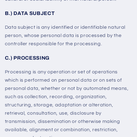
B.) DATA SUBJECT
Data subject is any identified or identifiable natural
person, whose personal data is processed by the
controller responsible for the processing.
C.) PROCESSING
Processing is any operation or set of operations
which is performed on personal data or on sets of
personal data, whether or not by automated means,
such as collection, recording, organization,
structuring, storage, adaptation or alteration,
retrieval, consultation, use, disclosure by
transmission, dissemination or otherwise making
available, alignment or combination, restriction,