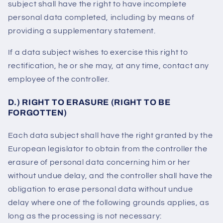
subject shall have the right to have incomplete
personal data completed, including by means of
providing a supplementary statement.
If a data subject wishes to exercise this right to
rectification, he or she may, at any time, contact any
employee of the controller.
D.) RIGHT TO ERASURE (RIGHT TO BE
FORGOTTEN)
Each data subject shall have the right granted by the
European legislator to obtain from the controller the
erasure of personal data concerning him or her
without undue delay, and the controller shall have the
obligation to erase personal data without undue
delay where one of the following grounds applies, as
long as the processing is not necessary: