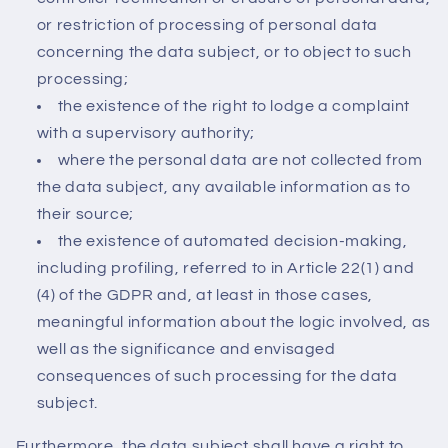
or restriction of processing of personal data
concerning the data subject, or to object to such
processing;
the existence of the right to lodge a complaint
with a supervisory authority;
where the personal data are not collected from
the data subject, any available information as to
their source;
the existence of automated decision-making,
including profiling, referred to in Article 22(1) and
(4) of the GDPR and, at least in those cases,
meaningful information about the logic involved, as
well as the significance and envisaged
consequences of such processing for the data
subject.
Furthermore, the data subject shall have a right to