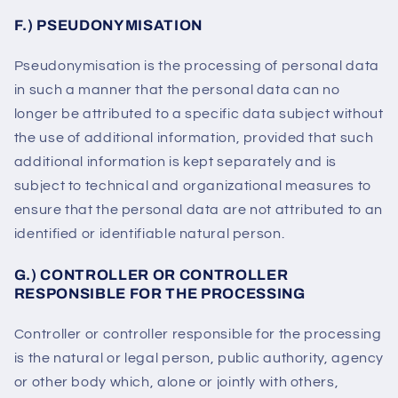
F.) PSEUDONYMISATION
Pseudonymisation is the processing of personal data
in such a manner that the personal data can no
longer be attributed to a specific data subject without
the use of additional information, provided that such
additional information is kept separately and is
subject to technical and organizational measures to
ensure that the personal data are not attributed to an
identified or identifiable natural person.
G.) CONTROLLER OR CONTROLLER
RESPONSIBLE FOR THE PROCESSING
Controller or controller responsible for the processing
is the natural or legal person, public authority, agency
or other body which, alone or jointly with others,