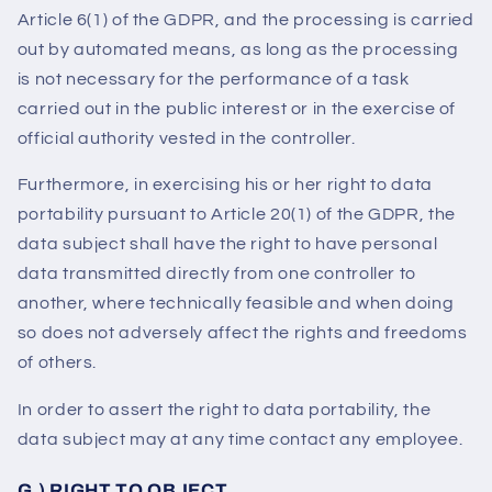
Article 6(1) of the GDPR, and the processing is carried
out by automated means, as long as the processing
is not necessary for the performance of a task
carried out in the public interest or in the exercise of
official authority vested in the controller.
Furthermore, in exercising his or her right to data
portability pursuant to Article 20(1) of the GDPR, the
data subject shall have the right to have personal
data transmitted directly from one controller to
another, where technically feasible and when doing
so does not adversely affect the rights and freedoms
of others.
In order to assert the right to data portability, the
data subject may at any time contact any employee.
G.) RIGHT TO OBJECT