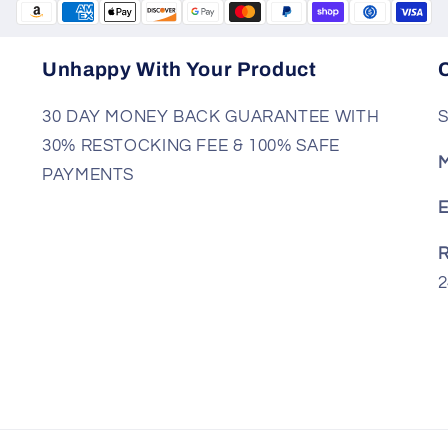
Unhappy With Your Product
30 DAY MONEY BACK GUARANTEE WITH
S
30% RESTOCKING FEE & 100% SAFE
M
PAYMENTS
E
R
2