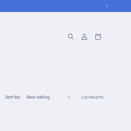
Log
Cart
in
Sort by:
3 products