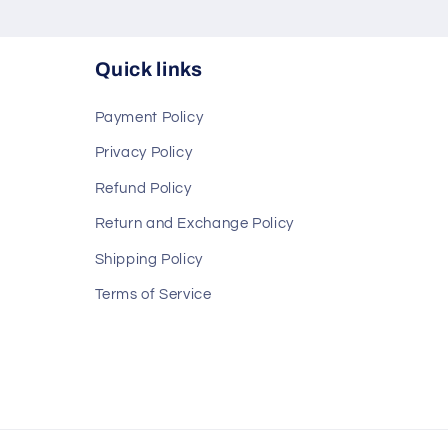
Quick links
Payment Policy
Privacy Policy
Refund Policy
Return and Exchange Policy
Shipping Policy
Terms of Service