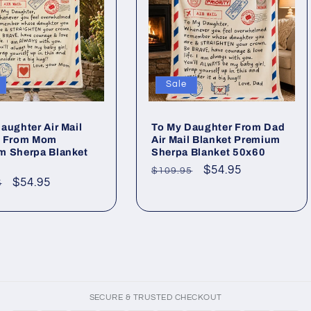
Sale
aughter Air Mail
To My Daughter From Dad
t From Mom
Air Mail Blanket Premium
m Sherpa Blanket
Sherpa Blanket 50x60
Regular
Sale
$54.95
$109.95
ar
Sale
$54.95
5
price
price
price
SECURE & TRUSTED CHECKOUT