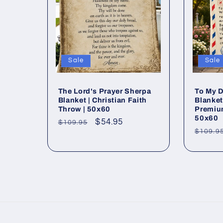
e
c
Sale
Sale
t
The Lord's Prayer Sherpa
To My D
i
Blanket | Christian Faith
Blanke
Throw | 50x60
Premiu
50x60
o
Regular
Sale
$54.95
$109.95
Regul
$109.9
price
price
price
n
: