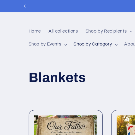
Skip to
content
Home
All collections
Shop by Recipients
Shop by Events
Shop by Category
Abou
C
Blankets
o
l
l