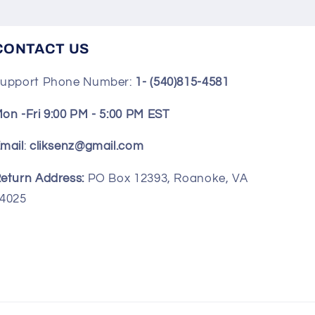
CONTACT US
upport Phone Number:
1- (540)815-4581
on -Fri 9:00 PM - 5:00 PM EST
mail
:
cliksenz@gmail.com
eturn Address:
PO Box 12393, Roanoke, VA
4025