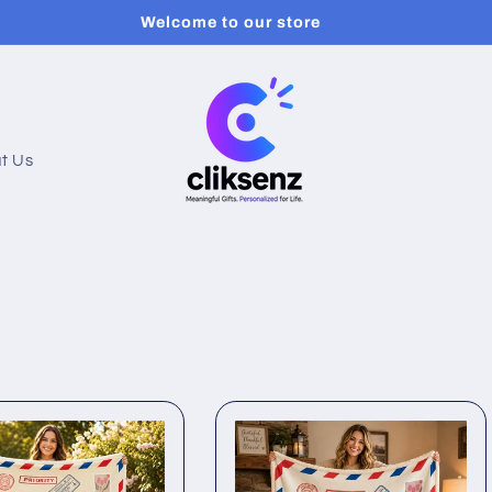
Welcome to our store
t Us