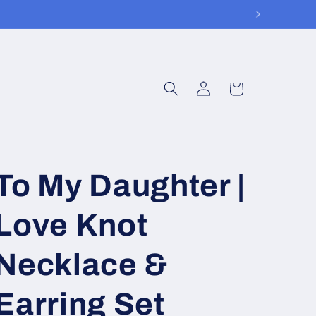
Log
Cart
in
To My Daughter |
Love Knot
Necklace &
Earring Set