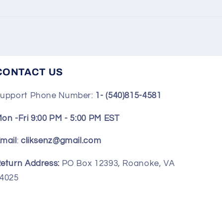
CONTACT US
upport Phone Number:
1- (540)815-4581
on -Fri 9:00 PM - 5:00 PM EST
mail
:
cliksenz@gmail.com
eturn Address:
PO Box 12393, Roanoke, VA
4025