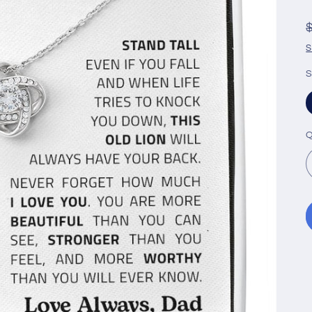
S
S
Q