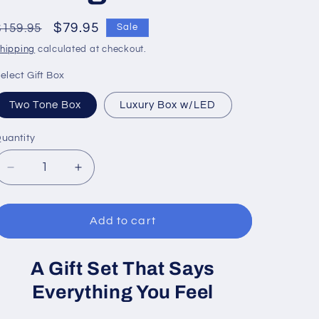
Regular
Sale
$79.95
$159.95
Sale
price
price
hipping
calculated at checkout.
elect Gift Box
Two Tone Box
Luxury Box w/LED
uantity
Decrease
Increase
quantity
quantity
for
for
To
To
Add to cart
My
My
Daughter
Daughter
A Gift Set That Says
|
|
Love
Love
Everything You Feel
Knot
Knot
Necklace
Necklace