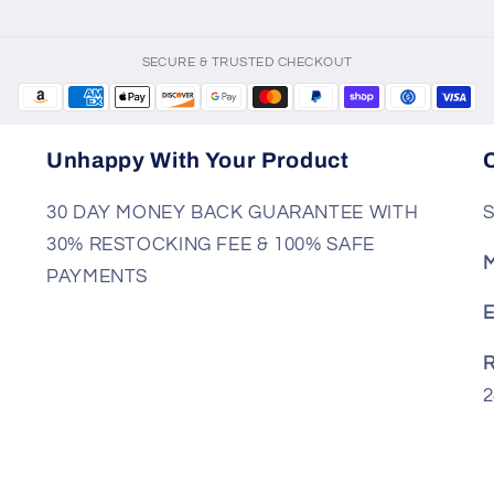
SECURE & TRUSTED CHECKOUT
Unhappy With Your Product
30 DAY MONEY BACK GUARANTEE WITH
S
30% RESTOCKING FEE & 100% SAFE
M
PAYMENTS
E
R
2