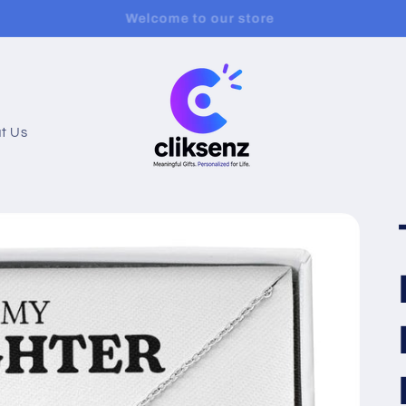
urchase 2 or More Items Get 20% Off + Free Shipping!😎
t Us