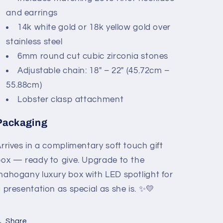
and earrings
14k white gold or 18k yellow gold over
stainless steel
6mm round cut cubic zirconia stones
Adjustable chain: 18" – 22" (45.72cm –
55.88cm)
Lobster clasp attachment
Packaging
rrives in a complimentary soft touch gift
ox — ready to give. Upgrade to the
ahogany luxury box with LED spotlight for
 presentation as special as she is. ✨💛
Share