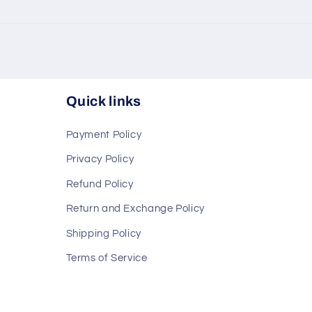
Quick links
Payment Policy
Privacy Policy
Refund Policy
Return and Exchange Policy
Shipping Policy
Terms of Service