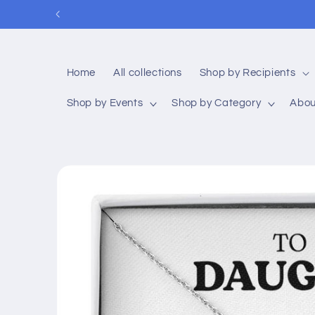
Skip to
P
content
Home
All collections
Shop by Recipients
Shop by Events
Shop by Category
Abou
Skip to
product
information