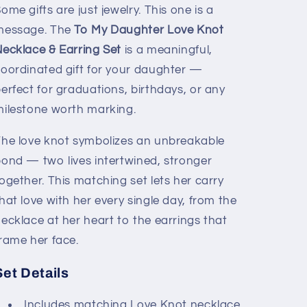
&amp;
&amp;
ome gifts are just jewelry. This one is a
Earring
Earring
message. The
To My Daughter Love Knot
Set
Set
ecklace & Earring Set
is a meaningful,
oordinated gift for your daughter —
erfect for graduations, birthdays, or any
ilestone worth marking.
he love knot symbolizes an unbreakable
ond — two lives intertwined, stronger
ogether. This matching set lets her carry
hat love with her every single day, from the
ecklace at her heart to the earrings that
rame her face.
Set Details
Includes matching Love Knot necklace