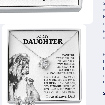
S
N
c
p
m
T
b
t
t
n
f