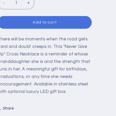
Decrease
Increase
quantity
quantity
for
for
Granddaughter,
Granddaughter,
Add to cart
Never
Never
Give
Give
Up
Up
here will be moments when the road gets
-
-
ard and doubt creeps in. This "Never Give
Cross
Cross
p" Cross Necklace is a reminder of whose
Necklace
Necklace
randdaughter she is and the strength that
-
-
Remember
Remember
uns in her. A meaningful gift for birthdays,
whose
whose
raduations, or any time she needs
Granddaughter
Granddaughter
ncouragement. Available in stainless steel
you
you
are
are
ith optional luxury LED gift box.
&amp;
&amp;
never
never
give
give
Share
up
up