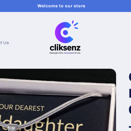
Welcome to our store
t Us