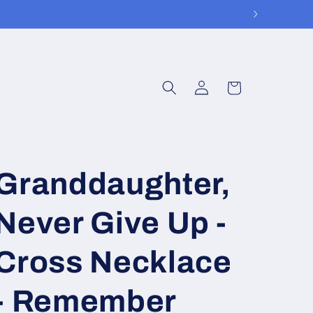
Log
Cart
in
Granddaughter,
Never Give Up -
Cross Necklace
- Remember