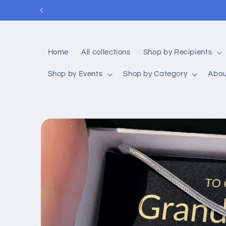
Skip to
content
Home
All collections
Shop by Recipients
Shop by Events
Shop by Category
Abou
Skip to
product
information