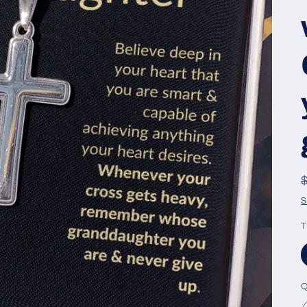
S
T
Q