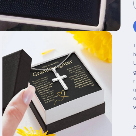
T
h
U
g
r
g
e
w