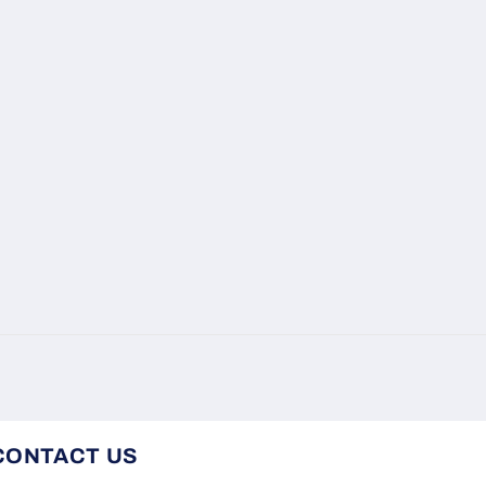
CONTACT US