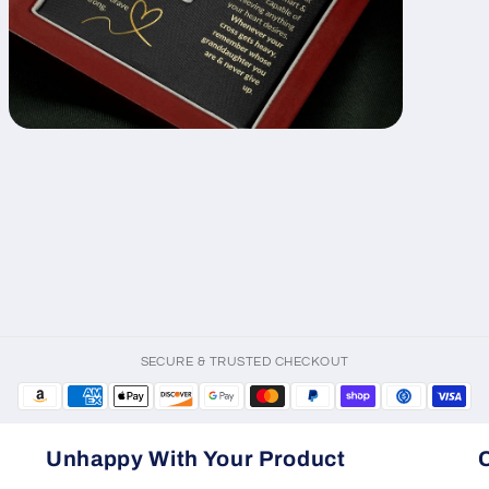
Open
media
11
in
modal
SECURE & TRUSTED CHECKOUT
Unhappy With Your Product